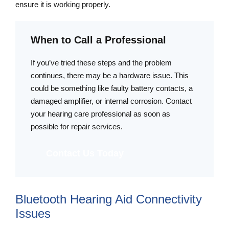
ensure it is working properly.
When to Call a Professional
If you’ve tried these steps and the problem
continues, there may be a hardware issue. This
could be something like faulty battery contacts, a
damaged amplifier, or internal corrosion. Contact
your hearing care professional as soon as
possible for repair services.
Contact Us Today
Bluetooth Hearing Aid Connectivity
Issues