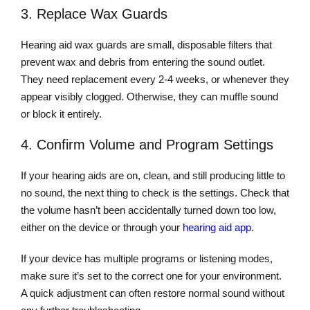
3. Replace Wax Guards
Hearing aid wax guards are small, disposable filters that
prevent wax and debris from entering the sound outlet.
They need replacement every 2-4 weeks, or whenever they
appear visibly clogged. Otherwise, they can muffle sound
or block it entirely.
4. Confirm Volume and Program Settings
If your hearing aids are on, clean, and still producing little to
no sound, the next thing to check is the settings. Check that
the volume hasn’t been accidentally turned down too low,
either on the device or through your
hearing aid app
.
If your device has multiple programs or listening modes,
make sure it’s set to the correct one for your environment.
A quick adjustment can often restore normal sound without