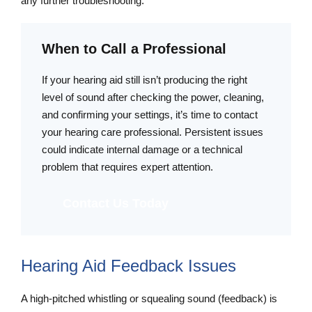
any further troubleshooting.
When to Call a Professional
If your hearing aid still isn’t producing the right
level of sound after checking the power, cleaning,
and confirming your settings, it’s time to contact
your hearing care professional. Persistent issues
could indicate internal damage or a technical
problem that requires expert attention.
Contact Us Today
Hearing Aid Feedback Issues
A high-pitched whistling or squealing sound (feedback) is