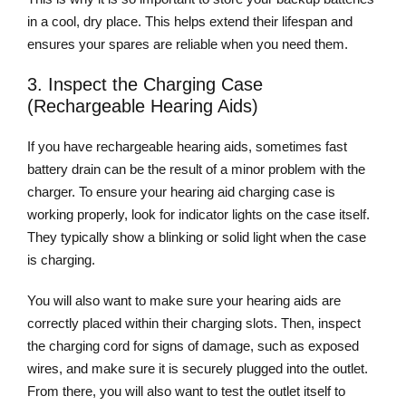
in a cool, dry place. This helps extend their lifespan and
ensures your spares are reliable when you need them.
3. Inspect the Charging Case
(Rechargeable Hearing Aids)
If you have rechargeable hearing aids, sometimes fast
battery drain can be the result of a minor problem with the
charger. To ensure your hearing aid charging case is
working properly, look for indicator lights on the case itself.
They typically show a blinking or solid light when the case
is charging.
You will also want to make sure your hearing aids are
correctly placed within their charging slots. Then, inspect
the charging cord for signs of damage, such as exposed
wires, and make sure it is securely plugged into the outlet.
From there, you will also want to test the outlet itself to