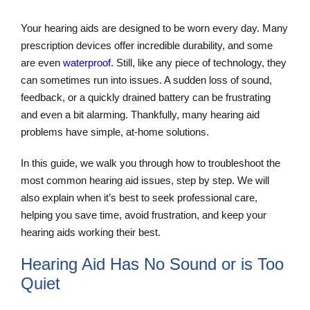
Your hearing aids are designed to be worn every day. Many
prescription devices offer incredible durability, and some
are even
waterproof
. Still, like any piece of technology, they
can sometimes run into issues. A sudden loss of sound,
feedback, or a quickly drained battery can be frustrating
and even a bit alarming. Thankfully, many hearing aid
problems have simple, at-home solutions.
In this guide, we walk you through how to troubleshoot the
most common hearing aid issues, step by step. We will
also explain when it’s best to seek professional care,
helping you save time, avoid frustration, and keep your
hearing aids working their best.
Hearing Aid Has No Sound or is Too
Quiet