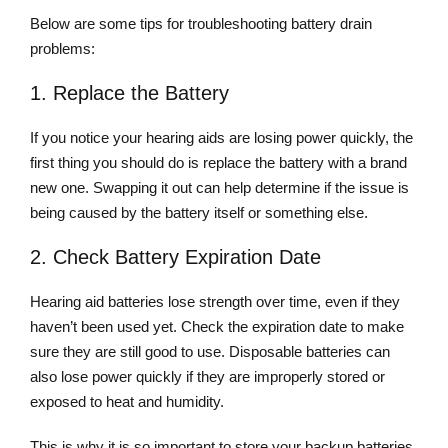
Below are some tips for troubleshooting battery drain
problems:
1. Replace the Battery
If you notice your hearing aids are losing power quickly, the
first thing you should do is replace the battery with a brand
new one. Swapping it out can help determine if the issue is
being caused by the battery itself or something else.
2. Check Battery Expiration Date
Hearing aid batteries lose strength over time, even if they
haven’t been used yet. Check the expiration date to make
sure they are still good to use. Disposable batteries can
also lose power quickly if they are improperly stored or
exposed to heat and humidity.
This is why it is so important to store your backup batteries