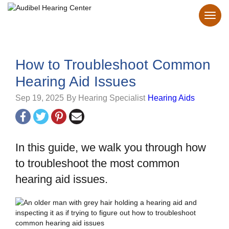
How to Troubleshoot Common
Hearing Aid Issues
Sep 19, 2025
By Hearing Specialist
Hearing Aids
In this guide, we walk you through how
to troubleshoot the most common
hearing aid issues.