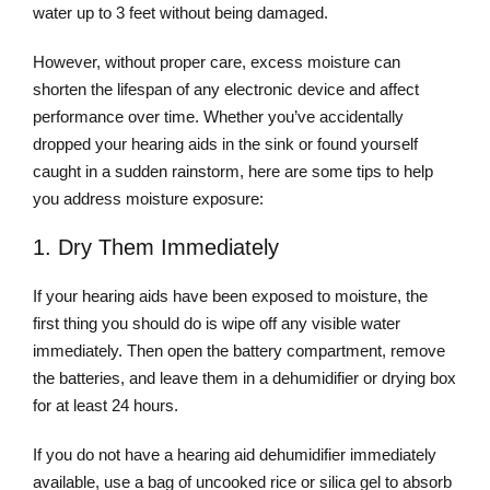
water up to 3 feet without being damaged.
However, without proper care, excess moisture can
shorten the lifespan of any electronic device and affect
performance over time. Whether you’ve accidentally
dropped your hearing aids in the sink or found yourself
caught in a sudden rainstorm, here are some tips to help
you address moisture exposure:
1. Dry Them Immediately
If your hearing aids have been exposed to moisture, the
first thing you should do is wipe off any visible water
immediately. Then open the battery compartment, remove
the batteries, and leave them in a dehumidifier or drying box
for at least 24 hours.
If you do not have a hearing aid dehumidifier immediately
available, use a bag of uncooked rice or silica gel to absorb