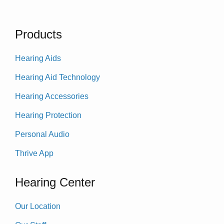
Products
Hearing Aids
Hearing Aid Technology
Hearing Accessories
Hearing Protection
Personal Audio
Thrive App
Hearing Center
Our Location