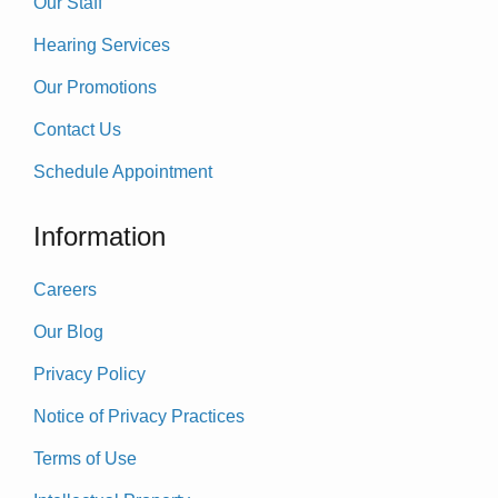
Our Staff
Hearing Services
Our Promotions
Contact Us
Schedule Appointment
Information
Careers
Our Blog
Privacy Policy
Notice of Privacy Practices
Terms of Use