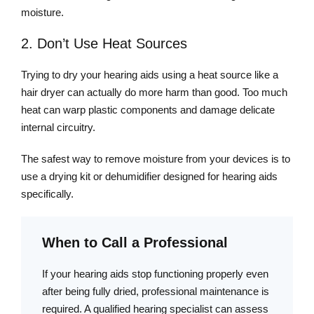
moisture.
2. Don’t Use Heat Sources
Trying to dry your hearing aids using a heat source like a
hair dryer can actually do more harm than good. Too much
heat can warp plastic components and damage delicate
internal circuitry.
The safest way to remove moisture from your devices is to
use a drying kit or dehumidifier designed for hearing aids
specifically.
When to Call a Professional
If your hearing aids stop functioning properly even
after being fully dried, professional maintenance is
required. A qualified hearing specialist can assess