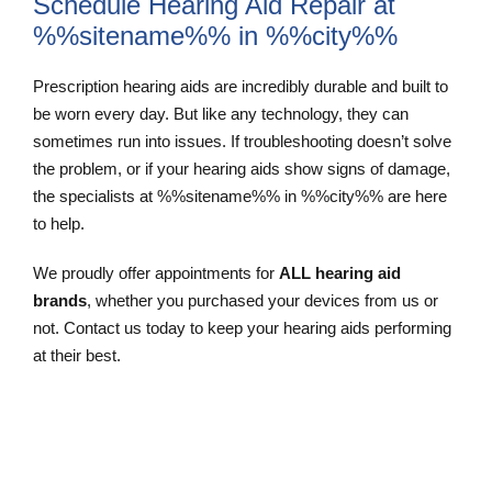
Schedule Hearing Aid Repair at
%%sitename%% in %%city%%
Prescription hearing aids are incredibly durable and built to
be worn every day. But like any technology, they can
sometimes run into issues. If troubleshooting doesn’t solve
the problem, or if your hearing aids show signs of damage,
the specialists at %%sitename%% in %%city%% are here
to help.
We proudly offer appointments for
ALL hearing aid
brands
, whether you purchased your devices from us or
not. Contact us today to keep your hearing aids performing
at their best.
Schedule and Appointment