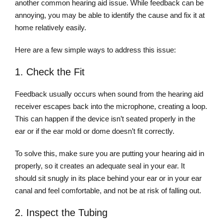
another common hearing aid issue. While feedback can be
annoying, you may be able to identify the cause and fix it at
home relatively easily.
Here are a few simple ways to address this issue:
1. Check the Fit
Feedback usually occurs when sound from the hearing aid
receiver escapes back into the microphone, creating a loop.
This can happen if the device isn’t seated properly in the
ear or if the ear mold or dome doesn’t fit correctly.
To solve this, make sure you are putting your hearing aid in
properly, so it creates an adequate seal in your ear. It
should sit snugly in its place behind your ear or in your ear
canal and feel comfortable, and not be at risk of falling out.
2. Inspect the Tubing