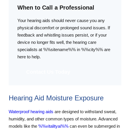
When to Call a Professional
Your hearing aids should never cause you any
physical discomfort or prolonged sound issues. If
feedback and whistling issues persist, or if your
device no longer fits well, the hearing care
specialists at %%sitename%% in %%city%% are
here to help.
Contact Us Today
Hearing Aid Moisture Exposure
Waterproof hearing aids
are designed to withstand sweat,
humidity, and other common types of moisture. Advanced
models like the
%%vitalityai%%
can even be submerged in