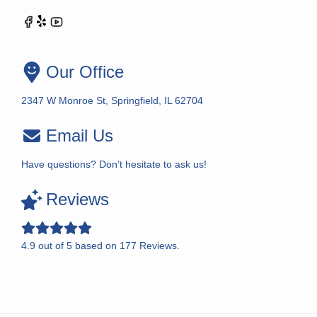
Our Office
2347 W Monroe St, Springfield, IL 62704
Email Us
Have questions? Don’t hesitate to ask us!
Reviews
4.9
out of
5
based on
177
Reviews.