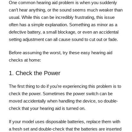
One common hearing aid problem is when you suddenly
can’t hear anything, or the sound seems much weaker than
usual. While this can be incredibly frustrating, this issue
often has a simple explanation. Something as minor as a
defective battery, a small blockage, or even an accidental
setting adjustment can all cause sound to cut out or fade.
Before assuming the worst, try these easy hearing aid
checks at home:
1. Check the Power
The first thing to do if you’re experiencing this problem is to
check the power. Sometimes the power switch can be
moved accidentally when handling the device, so double-
check that your hearing aid is turned on.
If your model uses disposable batteries, replace them with
a fresh set and double-check that the batteries are inserted