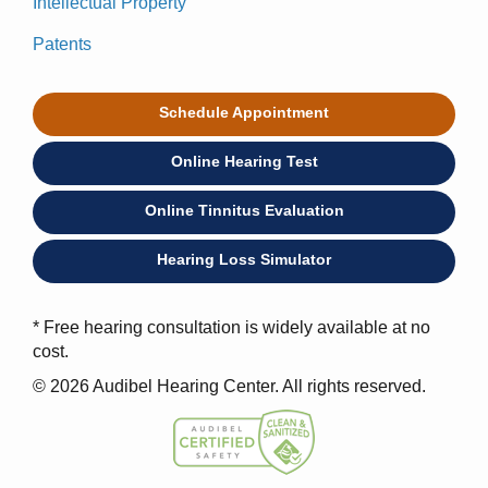
Intellectual Property
Patents
Schedule Appointment
Online Hearing Test
Online Tinnitus Evaluation
Hearing Loss Simulator
* Free hearing consultation is widely available at no
cost.
© 2026 Audibel Hearing Center. All rights reserved.