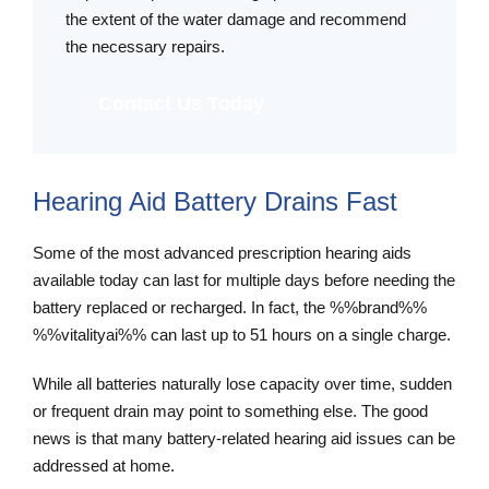
the extent of the water damage and recommend
the necessary repairs.
Contact Us Today
Hearing Aid Battery Drains Fast
Some of the most advanced prescription hearing aids
available today can last for multiple days before needing the
battery replaced or recharged. In fact, the %%brand%%
%%vitalityai%% can last up to 51 hours on a single charge.
While all batteries naturally lose capacity over time, sudden
or frequent drain may point to something else. The good
news is that many battery-related hearing aid issues can be
addressed at home.