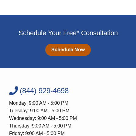
Schedule Your Free* Consultation
Schedule Now
(844) 929-4698
Monday: 9:00 AM - 5:00 PM
Tuesday: 9:00 AM - 5:00 PM
Wednesday: 9:00 AM - 5:00 PM
Thursday: 9:00 AM - 5:00 PM
Friday: 9:00 AM - 5:00 PM