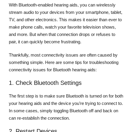
With Bluetooth-enabled hearing aids, you can wirelessly
stream audio to your devices from your smartphone, tablet,
TV, and other electronics. This makes it easier than ever to
make phone calls, watch your favorite television shows,
and more. But when that connection drops or refuses to
pair, it can quickly become frustrating.
Thankfully, most connectivity issues are often caused by
something simple. Here are some tips for troubleshooting
connectivity issues for Bluetooth hearing aids:
1. Check Bluetooth Settings
The first step is to make sure Bluetooth is turned on for both
your hearing aids and the device you’re trying to connect to.
In some cases, simply toggling Bluetooth off and back on
can re-establish the connection.
2. Restart Devices