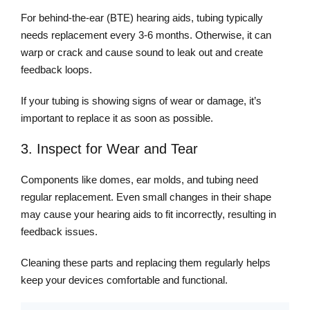
For behind-the-ear (BTE) hearing aids, tubing typically
needs replacement every 3-6 months. Otherwise, it can
warp or crack and cause sound to leak out and create
feedback loops.
If your tubing is showing signs of wear or damage, it’s
important to replace it as soon as possible.
3. Inspect for Wear and Tear
Components like domes, ear molds, and tubing need
regular replacement. Even small changes in their shape
may cause your hearing aids to fit incorrectly, resulting in
feedback issues.
Cleaning these parts and replacing them regularly helps
keep your devices comfortable and functional.