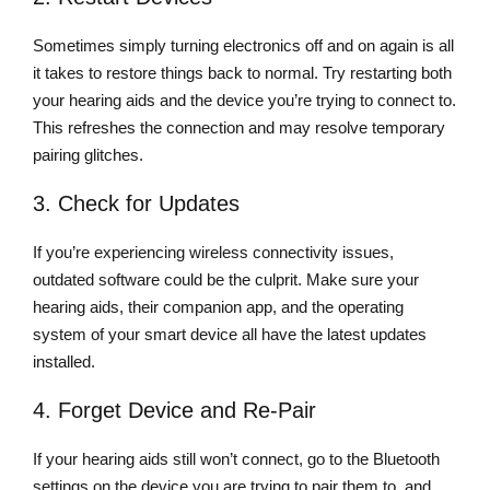
Sometimes simply turning electronics off and on again is all
it takes to restore things back to normal. Try restarting both
your hearing aids and the device you’re trying to connect to.
This refreshes the connection and may resolve temporary
pairing glitches.
3. Check for Updates
If you’re experiencing wireless connectivity issues,
outdated software could be the culprit. Make sure your
hearing aids, their companion app, and the operating
system of your smart device all have the latest updates
installed.
4. Forget Device and Re-Pair
If your hearing aids still won’t connect, go to the Bluetooth
settings on the device you are trying to pair them to, and