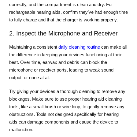
correctly, and the compartment is clean and dry. For
rechargeable hearing aids, confirm they’ve had enough time
to fully charge and that the charger is working properly.
2. Inspect the Microphone and Receiver
Maintaining a consistent
daily cleaning routine
can make all
the difference in keeping your devices functioning at their
best. Over time, earwax and debris can block the
microphone or receiver ports, leading to weak sound
output, or none at all.
Try giving your devices a thorough cleaning to remove any
blockages. Make sure to use proper hearing aid cleaning
tools, like a small brush or wire loop, to gently remove any
obstructions. Tools not designed specifically for hearing
aids can damage components and cause the device to
malfunction.