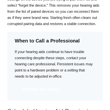
select “forget the device.” This removes your hearing aids
from the list of paired devices so you can reconnect them
as if they were brand new. Starting fresh often clears out
corrupted pairing data and restores a stable connection.
When to Call a Professional
If your hearing aids continue to have trouble
connecting despite these steps, contact your
hearing care professional. Persistent issues may
point to a hardware problem or a setting that
needs to be adjusted in-office.
Contact Us Today